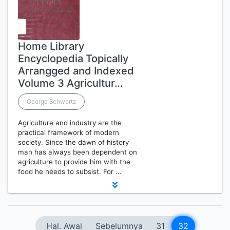
Home Library
Encyclopedia Topically
Arrangged and Indexed
Volume 3 Agricultur…
George Schwartz
Agriculture and industry are the
practical framework of modern
society. Since the dawn of history
man has always been dependent on
agriculture to provide him with the
food he needs to subsist. For …
Hal. Awal
Sebelumnya
31
32