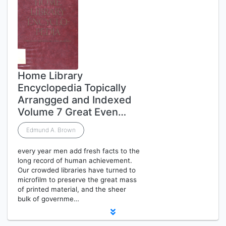
Home Library
Encyclopedia Topically
Arrangged and Indexed
Volume 7 Great Even…
Edmund A. Brown
every year men add fresh facts to the
long record of human achievement.
Our crowded libraries have turned to
microfilm to preserve the great mass
of printed material, and the sheer
bulk of governme…