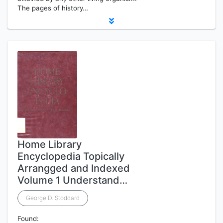
The pages of history…
Home Library
Encyclopedia Topically
Arrangged and Indexed
Volume 1 Understand…
George D. Stoddard
Found: