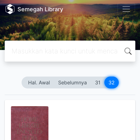
Semegah Library
Hal. Awal
Sebelumnya
31
32