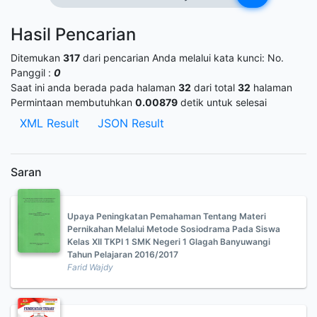
Hasil Pencarian
Ditemukan
317
dari pencarian Anda melalui kata kunci:
No.
Panggil :
0
Saat ini anda berada pada halaman
32
dari total
32
halaman
Permintaan membutuhkan
0.00879
detik untuk selesai
XML Result
JSON Result
Saran
Upaya Peningkatan Pemahaman Tentang Materi
Pernikahan Melalui Metode Sosiodrama Pada Siswa
Kelas XII TKPI 1 SMK Negeri 1 Glagah Banyuwangi
Tahun Pelajaran 2016/2017
Farid Wajdy