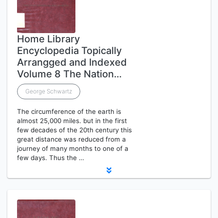
Home Library
Encyclopedia Topically
Arrangged and Indexed
Volume 8 The Nation…
George Schwartz
The circumference of the earth is
almost 25,000 miles. but in the first
few decades of the 20th century this
great distance was reduced from a
journey of many months to one of a
few days. Thus the …