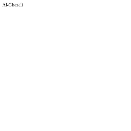
Al-Ghazali