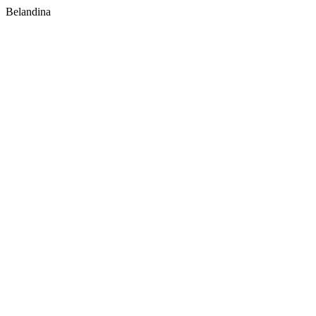
Belandina