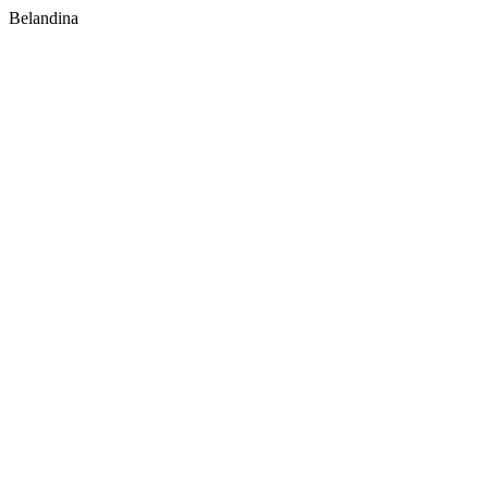
Belandina