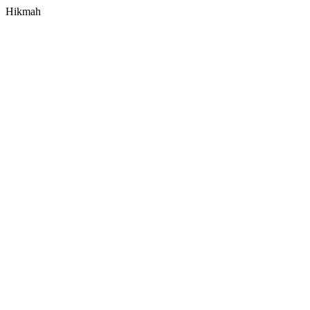
Hikmah