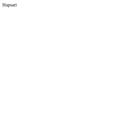
Hapsari