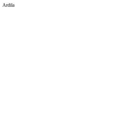
Ardila