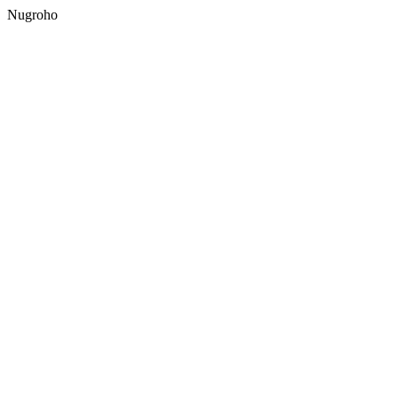
Nugroho