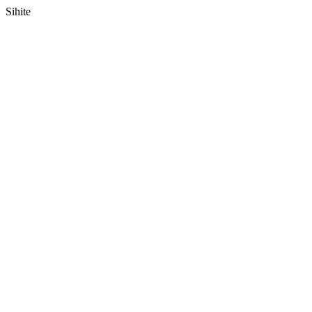
Sihite