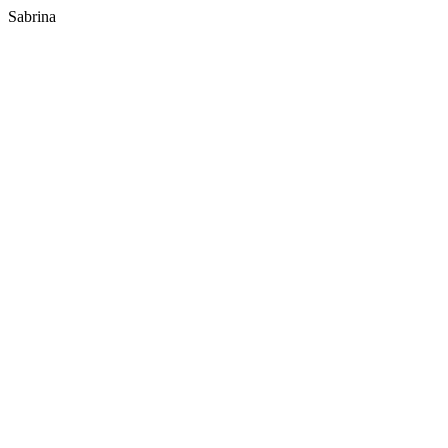
Sabrina