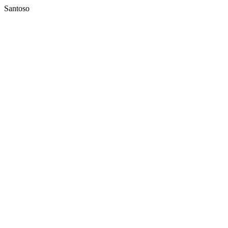
Santoso